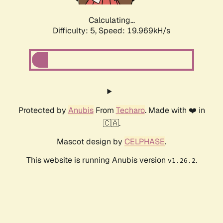
Calculating...
Difficulty: 5,
Speed: 19.969kH/s
Protected by
Anubis
From
Techaro
. Made with ❤️ in
🇨🇦.
Mascot design by
CELPHASE
.
This website is running Anubis version
.
v1.26.2