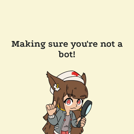
Making sure you're not a
bot!