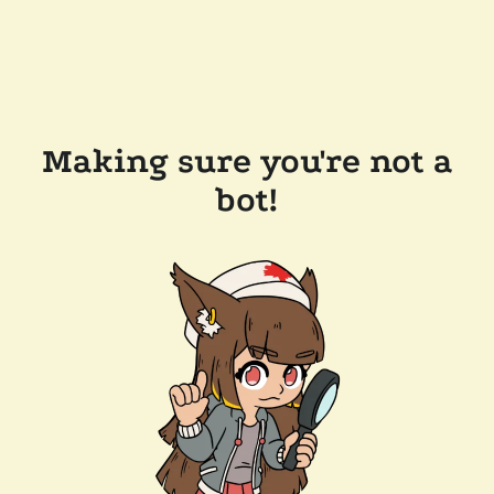
Making sure you're not a
bot!