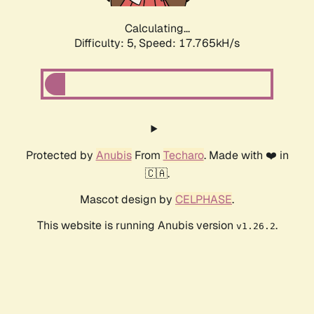
Calculating...
Difficulty: 5,
Speed: 17.765kH/s
Protected by
Anubis
From
Techaro
. Made with ❤️ in
🇨🇦.
Mascot design by
CELPHASE
.
This website is running Anubis version
.
v1.26.2