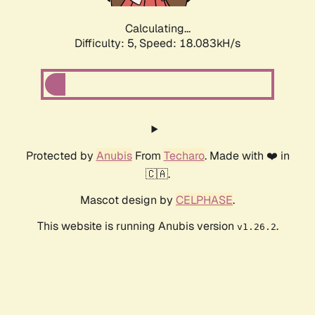
Calculating...
Difficulty: 5,
Speed: 18.083kH/s
Protected by
Anubis
From
Techaro
. Made with ❤️ in
🇨🇦.
Mascot design by
CELPHASE
.
This website is running Anubis version
.
v1.26.2