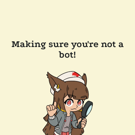
Making sure you're not a
bot!