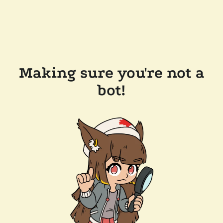
Making sure you're not a
bot!