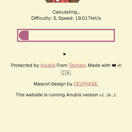
Calculating...
Difficulty: 5,
Speed: 19.017kH/s
Protected by
Anubis
From
Techaro
. Made with ❤️ in
🇨🇦.
Mascot design by
CELPHASE
.
This website is running Anubis version
.
v1.26.2