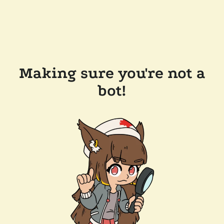
Making sure you're not a
bot!