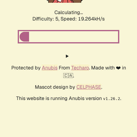
Calculating...
Difficulty: 5,
Speed: 19.264kH/s
Protected by
Anubis
From
Techaro
. Made with ❤️ in
🇨🇦.
Mascot design by
CELPHASE
.
This website is running Anubis version
.
v1.26.2