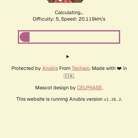
Calculating...
Difficulty: 5,
Speed: 20.119kH/s
Protected by
Anubis
From
Techaro
. Made with ❤️ in
🇨🇦.
Mascot design by
CELPHASE
.
This website is running Anubis version
.
v1.26.2