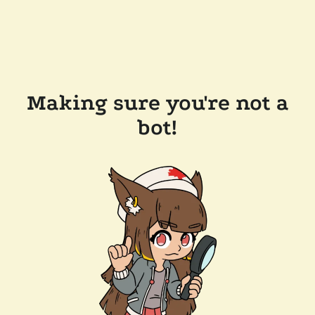
Making sure you're not a
bot!