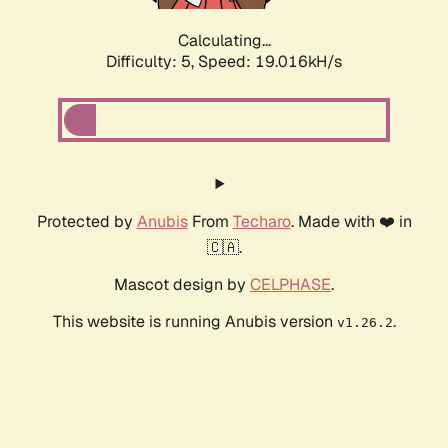
Calculating...
Difficulty: 5,
Speed: 19.016kH/s
Protected by
Anubis
From
Techaro
. Made with ❤️ in
🇨🇦.
Mascot design by
CELPHASE
.
This website is running Anubis version
.
v1.26.2