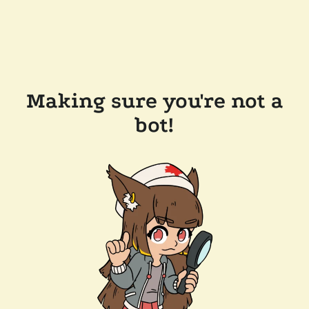
Making sure you're not a
bot!