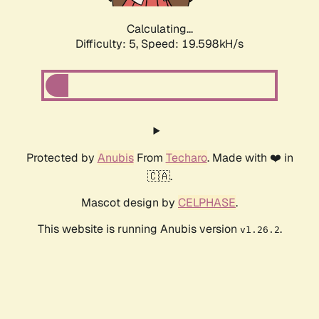
Calculating...
Difficulty: 5,
Speed: 19.598kH/s
Protected by
Anubis
From
Techaro
. Made with ❤️ in
🇨🇦.
Mascot design by
CELPHASE
.
This website is running Anubis version
.
v1.26.2