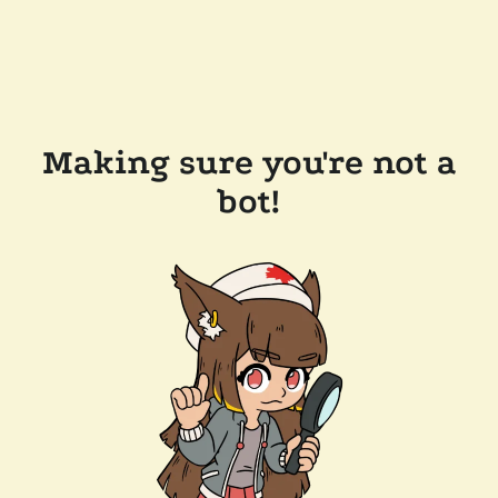
Making sure you're not a
bot!