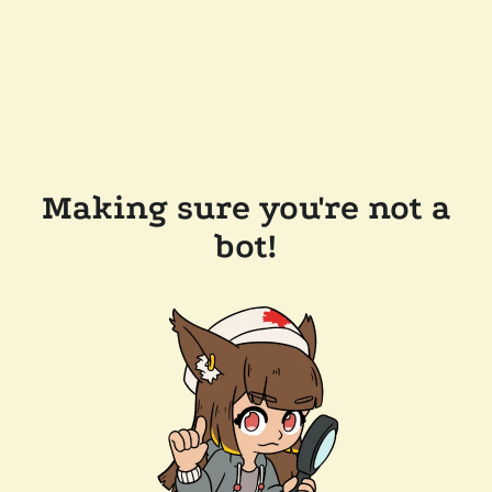
Making sure you're not a
bot!