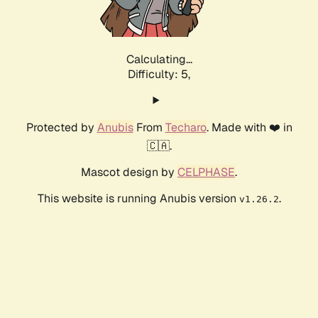
Calculating...
Difficulty: 5,
Protected by
Anubis
From
Techaro
. Made with ❤️ in
🇨🇦.
Mascot design by
CELPHASE
.
This website is running Anubis version
.
v1.26.2