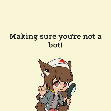
Making sure you're not a
bot!