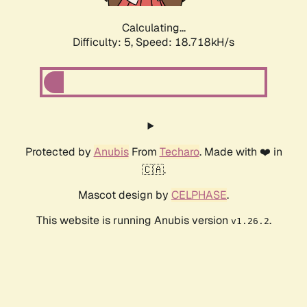
Calculating...
Difficulty: 5,
Speed: 18.718kH/s
Protected by
Anubis
From
Techaro
. Made with ❤️ in
🇨🇦.
Mascot design by
CELPHASE
.
This website is running Anubis version
.
v1.26.2