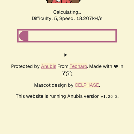
Calculating...
Difficulty: 5,
Speed: 18.207kH/s
Protected by
Anubis
From
Techaro
. Made with ❤️ in
🇨🇦.
Mascot design by
CELPHASE
.
This website is running Anubis version
.
v1.26.2