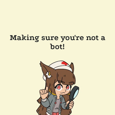
Making sure you're not a
bot!