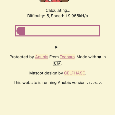
Calculating...
Difficulty: 5,
Speed: 19.966kH/s
Protected by
Anubis
From
Techaro
. Made with ❤️ in
🇨🇦.
Mascot design by
CELPHASE
.
This website is running Anubis version
.
v1.26.2