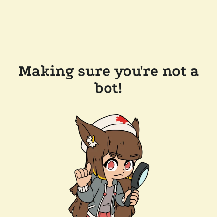
Making sure you're not a
bot!