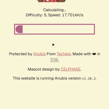
Calculating...
Difficulty: 5,
Speed: 17.701kH/s
Protected by
Anubis
From
Techaro
. Made with ❤️ in
🇨🇦.
Mascot design by
CELPHASE
.
This website is running Anubis version
.
v1.26.2