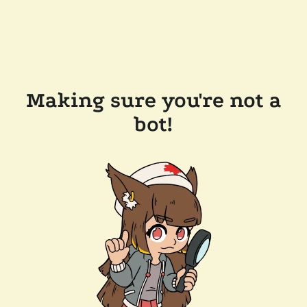
Making sure you're not a
bot!