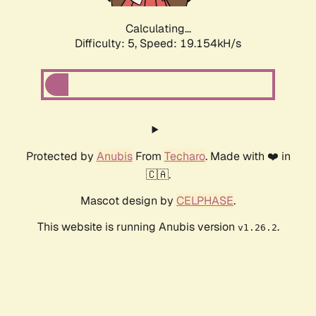
Calculating...
Difficulty: 5,
Speed: 19.154kH/s
Protected by
Anubis
From
Techaro
. Made with ❤️ in
🇨🇦.
Mascot design by
CELPHASE
.
This website is running Anubis version
.
v1.26.2