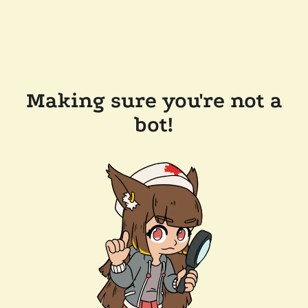
Making sure you're not a
bot!