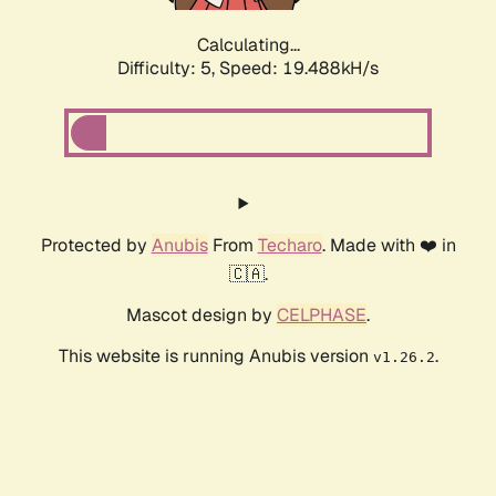
Calculating...
Difficulty: 5,
Speed: 19.488kH/s
Protected by
Anubis
From
Techaro
. Made with ❤️ in
🇨🇦.
Mascot design by
CELPHASE
.
This website is running Anubis version
.
v1.26.2