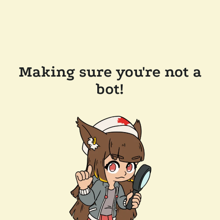
Making sure you're not a
bot!