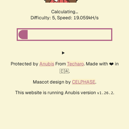
Calculating...
Difficulty: 5,
Speed: 19.059kH/s
Protected by
Anubis
From
Techaro
. Made with ❤️ in
🇨🇦.
Mascot design by
CELPHASE
.
This website is running Anubis version
.
v1.26.2