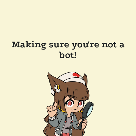
Making sure you're not a
bot!