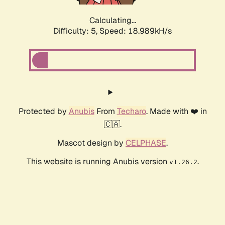
Calculating...
Difficulty: 5,
Speed: 18.989kH/s
Protected by
Anubis
From
Techaro
. Made with ❤️ in
🇨🇦.
Mascot design by
CELPHASE
.
This website is running Anubis version
.
v1.26.2