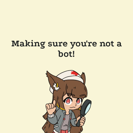
Making sure you're not a
bot!