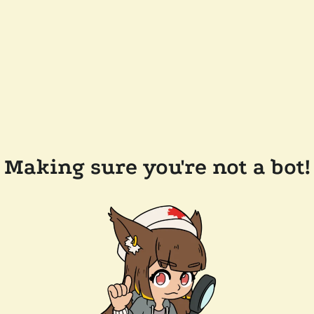
Making sure you're not a bot!