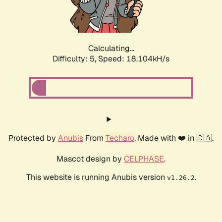
Calculating...
Difficulty: 5,
Speed: 18.104kH/s
Protected by
Anubis
From
Techaro
. Made with ❤️ in 🇨🇦.
Mascot design by
CELPHASE
.
This website is running Anubis version
.
v1.26.2