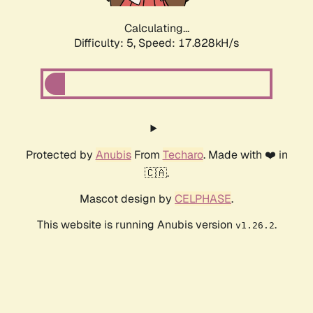
Calculating...
Difficulty: 5,
Speed: 17.828kH/s
Protected by
Anubis
From
Techaro
. Made with ❤️ in
🇨🇦.
Mascot design by
CELPHASE
.
This website is running Anubis version
.
v1.26.2