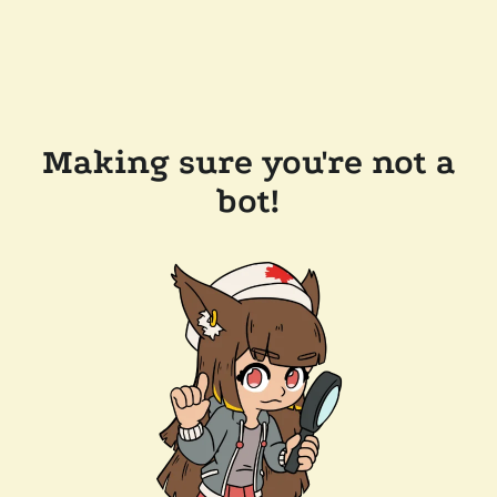
Making sure you're not a
bot!