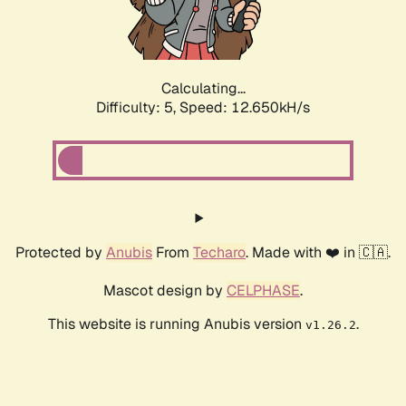
Calculating...
Difficulty: 5,
Speed: 15.125kH/s
Protected by
Anubis
From
Techaro
. Made with ❤️ in 🇨🇦.
Mascot design by
CELPHASE
.
This website is running Anubis version
.
v1.26.2