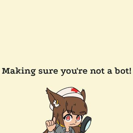
Making sure you're not a bot!