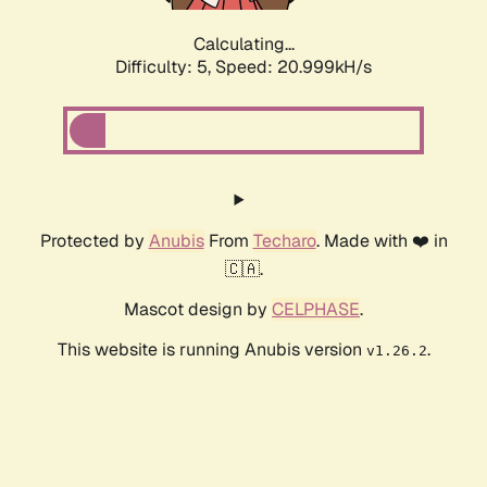
Calculating...
Difficulty: 5,
Speed: 20.999kH/s
Protected by
Anubis
From
Techaro
. Made with ❤️ in
🇨🇦.
Mascot design by
CELPHASE
.
This website is running Anubis version
.
v1.26.2