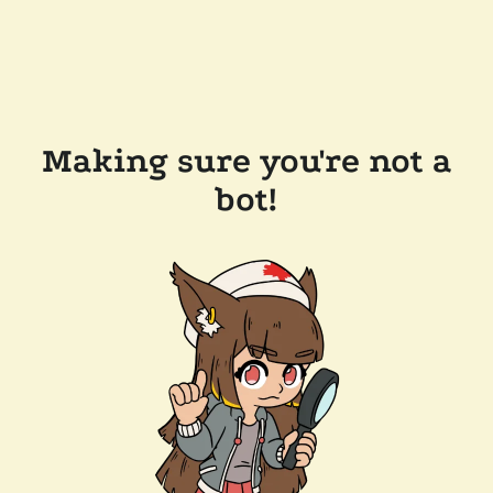
Making sure you're not a
bot!