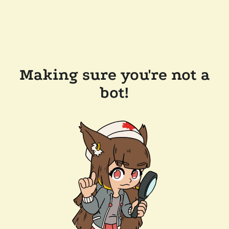
Making sure you're not a
bot!