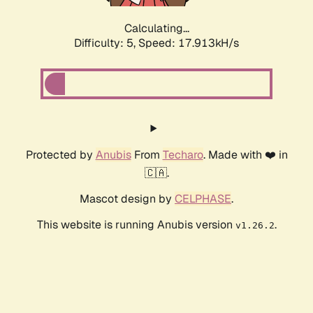
Calculating...
Difficulty: 5,
Speed: 17.913kH/s
Protected by
Anubis
From
Techaro
. Made with ❤️ in
🇨🇦.
Mascot design by
CELPHASE
.
This website is running Anubis version
.
v1.26.2