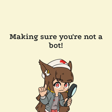
Making sure you're not a
bot!