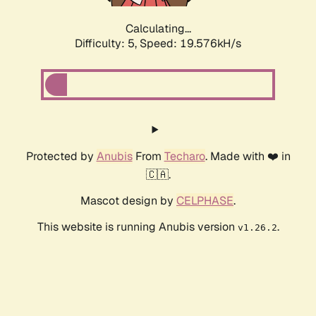
Calculating...
Difficulty: 5,
Speed: 19.576kH/s
Protected by
Anubis
From
Techaro
. Made with ❤️ in
🇨🇦.
Mascot design by
CELPHASE
.
This website is running Anubis version
.
v1.26.2