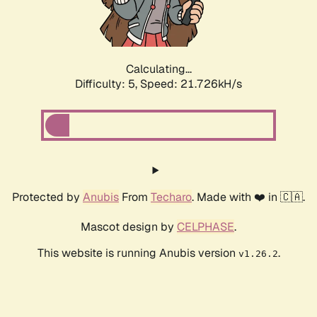
Calculating...
Difficulty: 5,
Speed: 22.718kH/s
Protected by
Anubis
From
Techaro
. Made with ❤️ in 🇨🇦.
Mascot design by
CELPHASE
.
This website is running Anubis version
.
v1.26.2