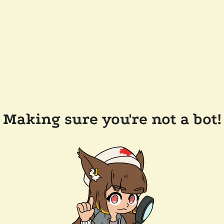
Making sure you're not a bot!