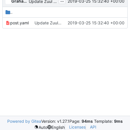
...
Graham Hayes
2019-03-25 15:32:40 +00:00
Update Zuul Jobs
..
post.yaml
Update Zuul Jobs
2019-03-25 15:32:40 +00:00
Powered by Gitea
Version: v1.27.1
Page:
94ms
Template:
9ms
Licenses
API
Auto
English