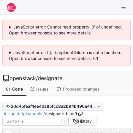
JavaScript error: Cannot read property '0' of undefined.
Open browser console to see more details.
JavaScript error: h(...).replaceChildren is not a function.
Open browser console to see more details. (2)
openstack
/
designate
Code
Issues
Proposed changes
30d4bfeaf4ea40a85fcc8a2b94b496a44dc22f6c
designate
/
playbooks
/
designate-bind9
History
T