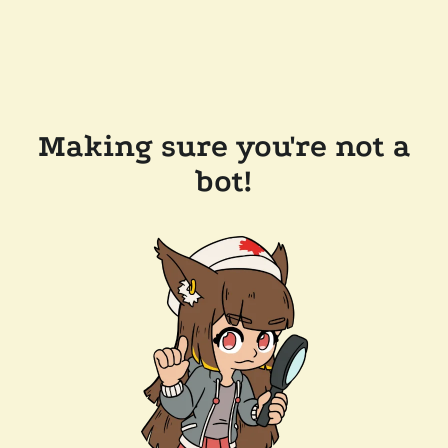
Making sure you're not a
bot!