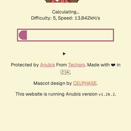
Calculating...
Difficulty: 5,
Speed: 15.872kH/s
Protected by
Anubis
From
Techaro
. Made with ❤️ in
🇨🇦.
Mascot design by
CELPHASE
.
This website is running Anubis version
.
v1.26.2