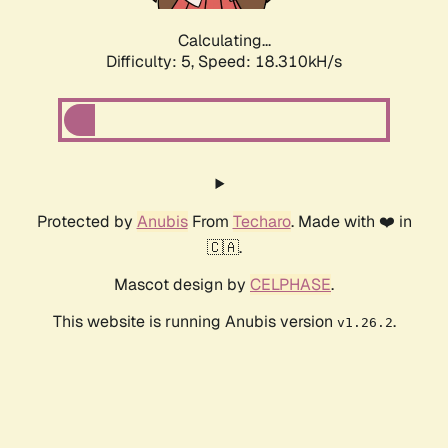
Calculating...
Difficulty: 5,
Speed: 18.310kH/s
Protected by
Anubis
From
Techaro
. Made with ❤️ in
🇨🇦.
Mascot design by
CELPHASE
.
This website is running Anubis version
.
v1.26.2