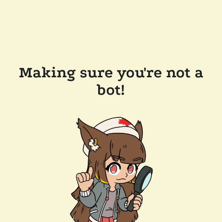
Making sure you're not a
bot!