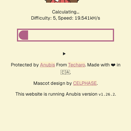
Calculating...
Difficulty: 5,
Speed: 19.541kH/s
Protected by
Anubis
From
Techaro
. Made with ❤️ in
🇨🇦.
Mascot design by
CELPHASE
.
This website is running Anubis version
.
v1.26.2