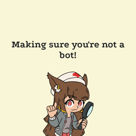
Making sure you're not a
bot!