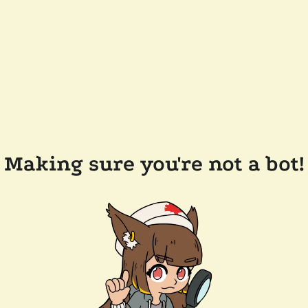
Making sure you're not a bot!