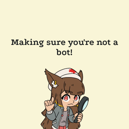
Making sure you're not a
bot!