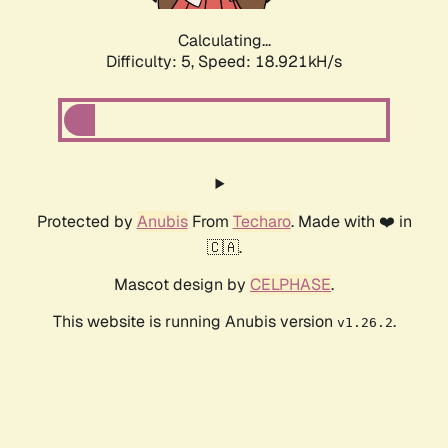
Calculating...
Difficulty: 5,
Speed: 18.921kH/s
Protected by
Anubis
From
Techaro
. Made with ❤️ in
🇨🇦.
Mascot design by
CELPHASE
.
This website is running Anubis version
.
v1.26.2