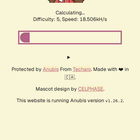
Calculating...
Difficulty: 5,
Speed: 18.506kH/s
Protected by
Anubis
From
Techaro
. Made with ❤️ in
🇨🇦.
Mascot design by
CELPHASE
.
This website is running Anubis version
.
v1.26.2