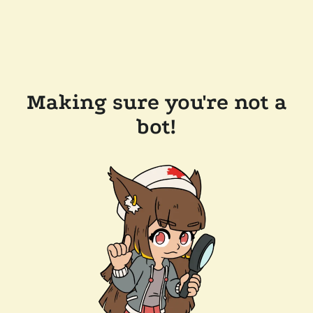
Making sure you're not a
bot!