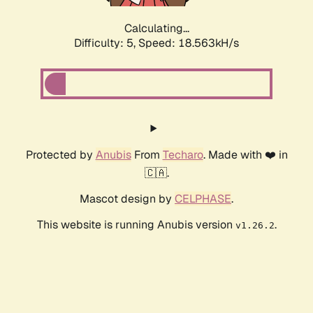
Calculating...
Difficulty: 5,
Speed: 18.563kH/s
Protected by
Anubis
From
Techaro
. Made with ❤️ in
🇨🇦.
Mascot design by
CELPHASE
.
This website is running Anubis version
.
v1.26.2