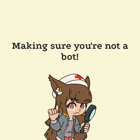
Making sure you're not a
bot!