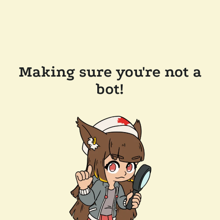
Making sure you're not a
bot!