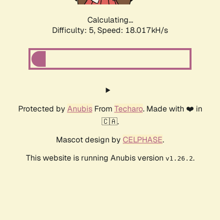
Calculating...
Difficulty: 5,
Speed: 18.017kH/s
Protected by
Anubis
From
Techaro
. Made with ❤️ in
🇨🇦.
Mascot design by
CELPHASE
.
This website is running Anubis version
.
v1.26.2