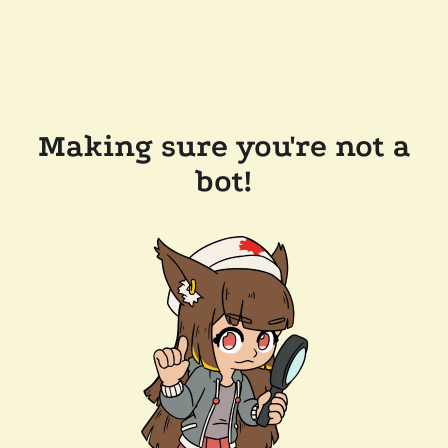
Making sure you're not a
bot!