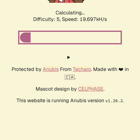
Calculating...
Difficulty: 5,
Speed: 19.697kH/s
Protected by
Anubis
From
Techaro
. Made with ❤️ in
🇨🇦.
Mascot design by
CELPHASE
.
This website is running Anubis version
.
v1.26.2