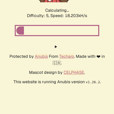
Calculating...
Difficulty: 5,
Speed: 18.203kH/s
Protected by
Anubis
From
Techaro
. Made with ❤️ in
🇨🇦.
Mascot design by
CELPHASE
.
This website is running Anubis version
.
v1.26.2