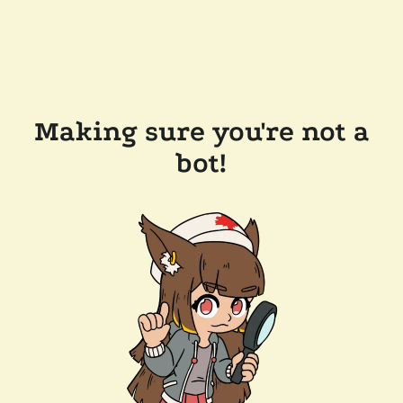
Making sure you're not a
bot!