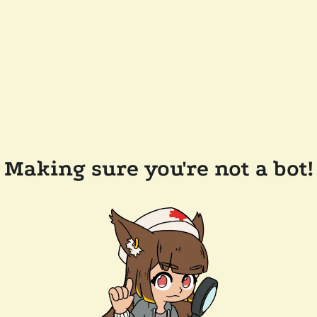
Making sure you're not a bot!