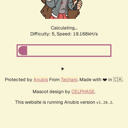
Calculating...
Difficulty: 5,
Speed: 19.168kH/s
Protected by
Anubis
From
Techaro
. Made with ❤️ in 🇨🇦.
Mascot design by
CELPHASE
.
This website is running Anubis version
.
v1.26.2