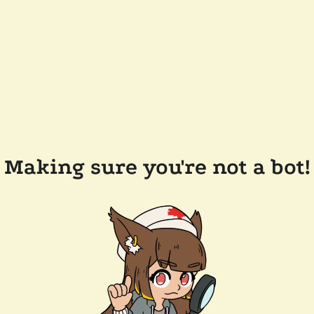
Making sure you're not a bot!