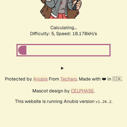
Calculating...
Difficulty: 5,
Speed: 18.178kH/s
Protected by
Anubis
From
Techaro
. Made with ❤️ in 🇨🇦.
Mascot design by
CELPHASE
.
This website is running Anubis version
.
v1.26.2