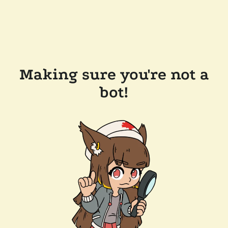
Making sure you're not a
bot!