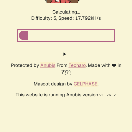
Calculating...
Difficulty: 5,
Speed: 17.792kH/s
Protected by
Anubis
From
Techaro
. Made with ❤️ in
🇨🇦.
Mascot design by
CELPHASE
.
This website is running Anubis version
.
v1.26.2