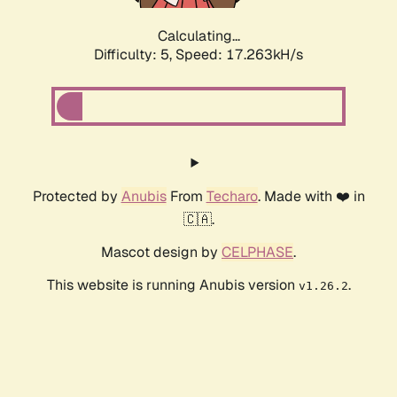
Calculating...
Difficulty: 5,
Speed: 17.263kH/s
Protected by
Anubis
From
Techaro
. Made with ❤️ in
🇨🇦.
Mascot design by
CELPHASE
.
This website is running Anubis version
.
v1.26.2