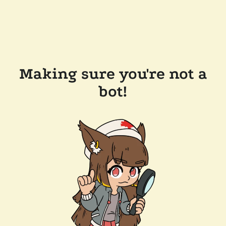
Making sure you're not a
bot!