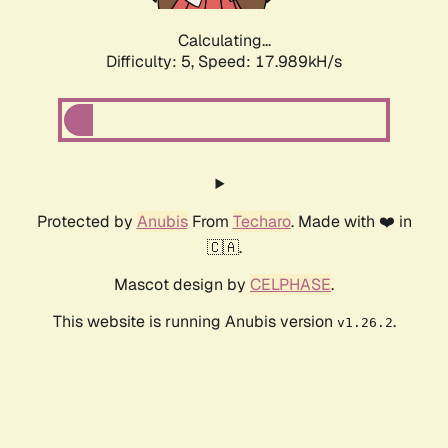
Calculating...
Difficulty: 5,
Speed: 17.989kH/s
Protected by
Anubis
From
Techaro
. Made with ❤️ in
🇨🇦.
Mascot design by
CELPHASE
.
This website is running Anubis version
.
v1.26.2