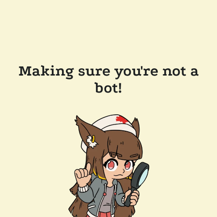
Making sure you're not a
bot!