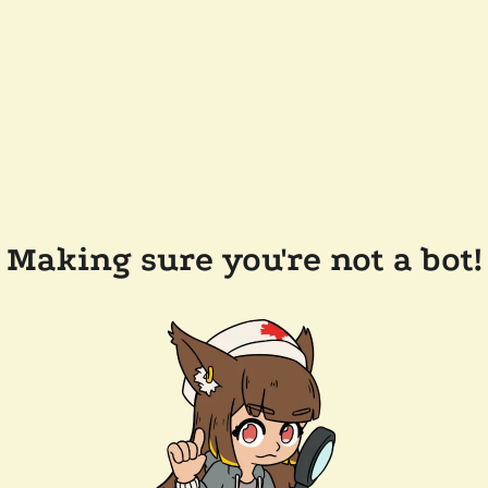
Making sure you're not a bot!