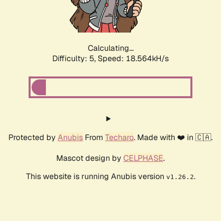
Calculating...
Difficulty: 5,
Speed: 18.564kH/s
Protected by
Anubis
From
Techaro
. Made with ❤️ in 🇨🇦.
Mascot design by
CELPHASE
.
This website is running Anubis version
.
v1.26.2