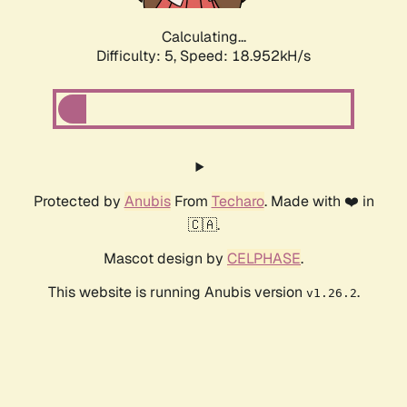
Calculating...
Difficulty: 5,
Speed: 18.952kH/s
Protected by
Anubis
From
Techaro
. Made with ❤️ in
🇨🇦.
Mascot design by
CELPHASE
.
This website is running Anubis version
.
v1.26.2