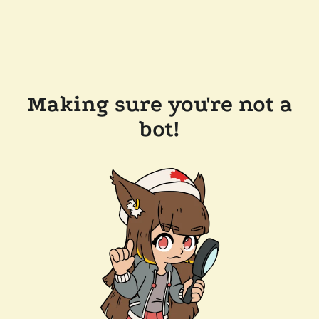
Making sure you're not a
bot!