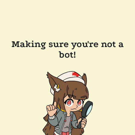
Making sure you're not a
bot!