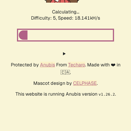
Calculating...
Difficulty: 5,
Speed: 18.141kH/s
Protected by
Anubis
From
Techaro
. Made with ❤️ in
🇨🇦.
Mascot design by
CELPHASE
.
This website is running Anubis version
.
v1.26.2