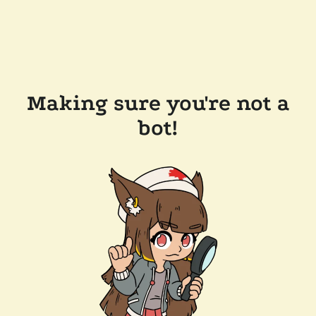
Making sure you're not a
bot!