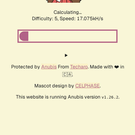
Calculating...
Difficulty: 5,
Speed: 17.075kH/s
Protected by
Anubis
From
Techaro
. Made with ❤️ in
🇨🇦.
Mascot design by
CELPHASE
.
This website is running Anubis version
.
v1.26.2