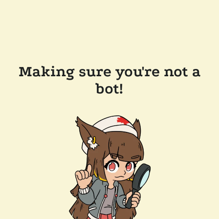
Making sure you're not a
bot!