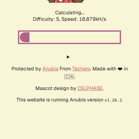
Calculating...
Difficulty: 5,
Speed: 18.879kH/s
Protected by
Anubis
From
Techaro
. Made with ❤️ in
🇨🇦.
Mascot design by
CELPHASE
.
This website is running Anubis version
.
v1.26.2