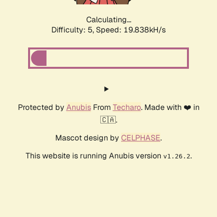
Calculating...
Difficulty: 5,
Speed: 19.838kH/s
Protected by
Anubis
From
Techaro
. Made with ❤️ in
🇨🇦.
Mascot design by
CELPHASE
.
This website is running Anubis version
.
v1.26.2