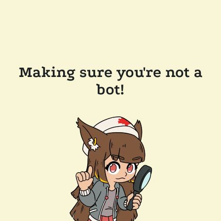
Making sure you're not a
bot!