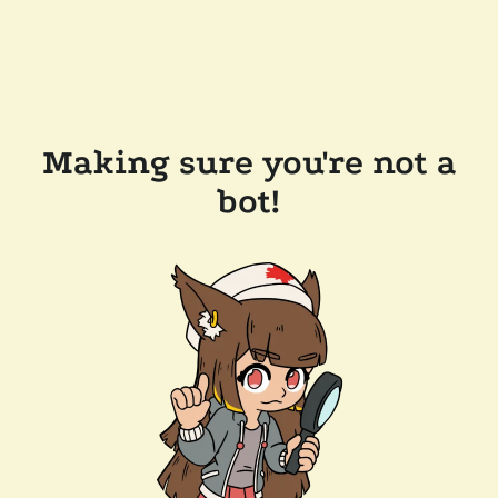
Making sure you're not a
bot!