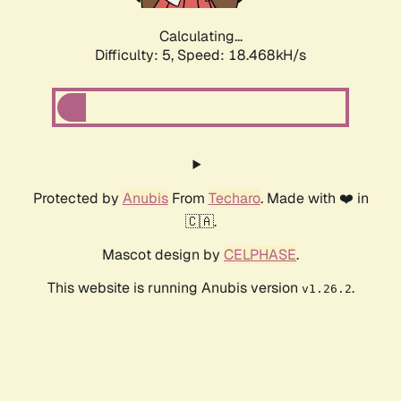
Calculating...
Difficulty: 5,
Speed: 18.468kH/s
Protected by
Anubis
From
Techaro
. Made with ❤️ in
🇨🇦.
Mascot design by
CELPHASE
.
This website is running Anubis version
.
v1.26.2