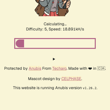
Calculating...
Difficulty: 5,
Speed: 18.891kH/s
Protected by
Anubis
From
Techaro
. Made with ❤️ in 🇨🇦.
Mascot design by
CELPHASE
.
This website is running Anubis version
.
v1.26.2