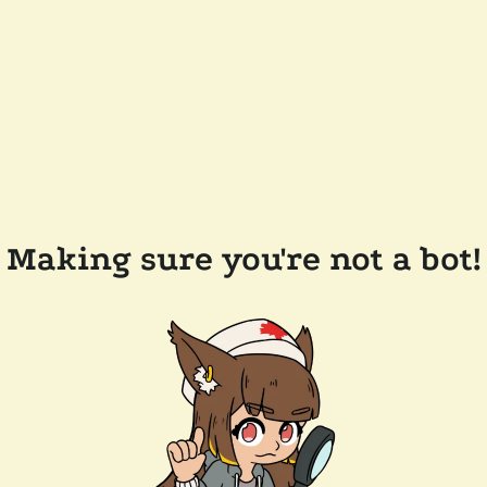
Making sure you're not a bot!