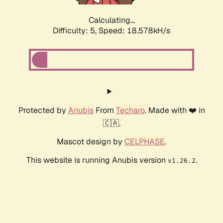
Calculating...
Difficulty: 5,
Speed: 18.578kH/s
Protected by
Anubis
From
Techaro
. Made with ❤️ in
🇨🇦.
Mascot design by
CELPHASE
.
This website is running Anubis version
.
v1.26.2