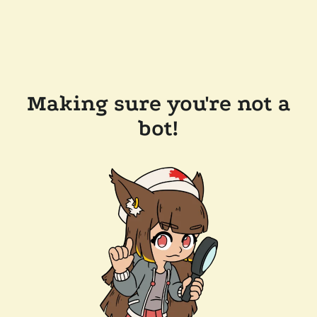
Making sure you're not a
bot!