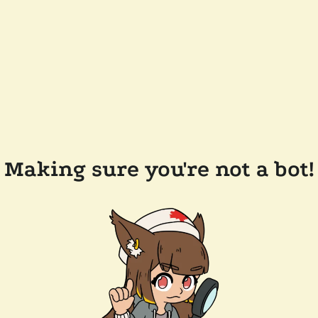
Making sure you're not a bot!