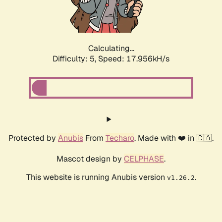
Calculating...
Difficulty: 5,
Speed: 17.956kH/s
Protected by
Anubis
From
Techaro
. Made with ❤️ in 🇨🇦.
Mascot design by
CELPHASE
.
This website is running Anubis version
.
v1.26.2